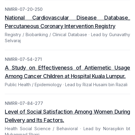
NMRR-07-20-250
National Cardiovascular Disease Database_
Percutaneous Coronary Intervention Registry
Registry / Biobanking / Clinical Database · Lead by Gunavathy
Selvaraj
NMRR-07-54-271
A Study on Effectiveness of Antiemetic Usage
Among Cancer Children at Hospital Kuala Lumpur.
Public Health / Epidemiology · Lead by Rizal Husaini bin Razali
NMRR-07-84-277
Level of Social Satisfaction Among Women During
Delivery and Its Factors.
Health Social Science / Behavioral · Lead by Norasyikin bt
Muhammad Shairi