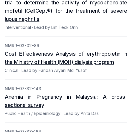
trial to determine the activity of mycophenolate
mofetil (CellCept®) for the treatment of severe
lupus nephritis
Interventional · Lead by Lim Teck Onn
NMRR-03-02-89
Cost Effectiveness Analysis of erythropoietin in
the Ministry of Health (MOH) dialysis program
Clinical · Lead by Faridah Aryani Md. Yusof
NMRR-07-32-143
Anemia in Pregnancy in Malaysia: A cross-
sectional survey
Public Health / Epidemiology · Lead by Anita Das
NMRR-07-38-164