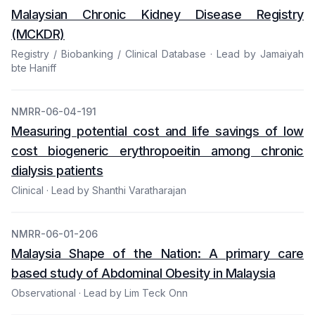
Malaysian Chronic Kidney Disease Registry
(MCKDR)
Registry / Biobanking / Clinical Database · Lead by Jamaiyah
bte Haniff
NMRR-06-04-191
Measuring potential cost and life savings of low
cost biogeneric erythropoeitin among chronic
dialysis patients
Clinical · Lead by Shanthi Varatharajan
NMRR-06-01-206
Malaysia Shape of the Nation: A primary care
based study of Abdominal Obesity in Malaysia
Observational · Lead by Lim Teck Onn