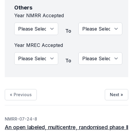
Others
Year NMRR Accepted
To
Year MREC Accepted
To
« Previous
Next »
NMRR-07-24-8
An open labeled, multicentre, randomised phase II