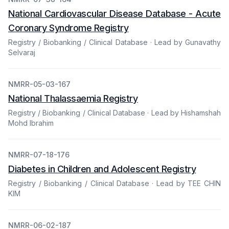
National Cardiovascular Disease Database - Acute
Coronary Syndrome Registry
Registry / Biobanking / Clinical Database · Lead by Gunavathy
Selvaraj
NMRR-05-03-167
National Thalassaemia Registry
Registry / Biobanking / Clinical Database · Lead by Hishamshah
Mohd Ibrahim
NMRR-07-18-176
Diabetes in Children and Adolescent Registry
Registry / Biobanking / Clinical Database · Lead by TEE CHIN
KIM
NMRR-06-02-187