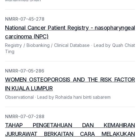
NMRR-07-45-278
National Cancer Patient Registry - nasopharyngeal
carcinoma (NPC)
Registry / Biobanking / Clinical Database · Lead by Quah Chiat
Ting
NMRR-07-05-286
WOMEN OSTEOPOROSIS AND THE RISK FACTOR
IN KUALA LUMPUR
Observational · Lead by Rohaida hani binti sabarem
NMRR-07-07-288
TAHAP PENGETAHUAN DAN KEMAHIRAN
JURURAWAT BERKAITAN CARA MELAKUKAN