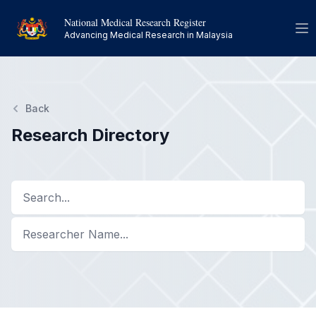
National Medical Research Register
Op
Advancing Medical Research in Malaysia
Back
Research Directory