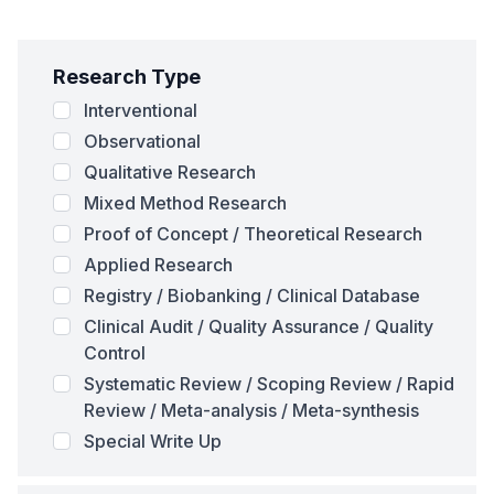
Research Type
Interventional
Observational
Qualitative Research
Mixed Method Research
Proof of Concept / Theoretical Research
Applied Research
Registry / Biobanking / Clinical Database
Clinical Audit / Quality Assurance / Quality
Control
Systematic Review / Scoping Review / Rapid
Review / Meta-analysis / Meta-synthesis
Special Write Up