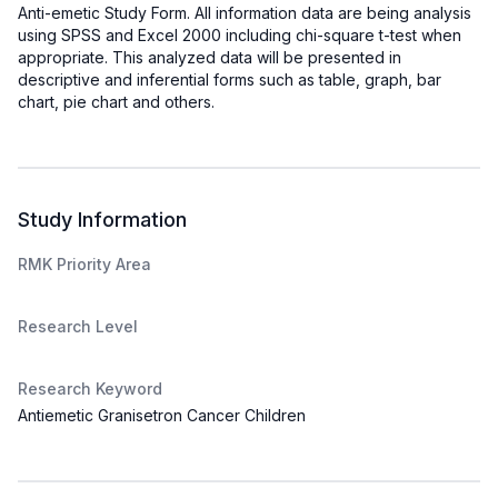
Anti-emetic Study Form. All information data are being analysis
using SPSS and Excel 2000 including chi-square t-test when
appropriate. This analyzed data will be presented in
descriptive and inferential forms such as table, graph, bar
chart, pie chart and others.
Study Information
RMK Priority Area
Research Level
Research Keyword
Antiemetic Granisetron Cancer Children