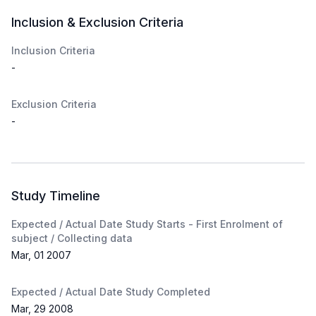
Inclusion & Exclusion Criteria
Inclusion Criteria
-
Exclusion Criteria
-
Study Timeline
Expected / Actual Date Study Starts - First Enrolment of
subject / Collecting data
Mar, 01 2007
Expected / Actual Date Study Completed
Mar, 29 2008