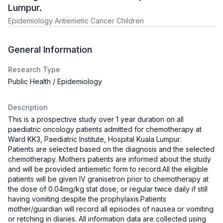
Lumpur.
Epidemiology Antiemetic Cancer Children
General Information
Research Type
Public Health / Epidemiology
Description
This is a prospective study over 1 year duration on all
paediatric oncology patients admitted for chemotherapy at
Ward KK3, Paediatric Institute, Hospital Kuala Lumpur.
Patients are selected based on the diagnosis and the selected
chemotherapy. Mothers patients are informed about the study
and will be provided antiemetic form to record.All the eligible
patients will be given IV granisetron prior to chemotherapy at
the dose of 0.04mg/kg stat dose, or regular twice daily if still
having vomiting despite the prophylaxis.Patients
mother/guardian will record all episodes of nausea or vomiting
or retching in diaries. All information data are collected using