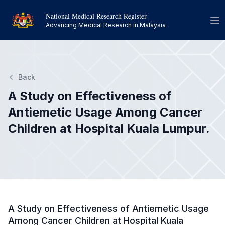
National Medical Research Register
Op
Advancing Medical Research in Malaysia
Back
A Study on Effectiveness of
Antiemetic Usage Among Cancer
Children at Hospital Kuala Lumpur.
A Study on Effectiveness of Antiemetic Usage
Among Cancer Children at Hospital Kuala