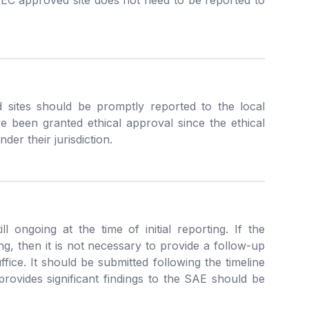
C approved site does not need to be reported to
ites should be promptly reported to the local
e been granted ethical approval since the ethical
der their jurisdiction.
l ongoing at the time of initial reporting. If the
ng, then it is not necessary to provide a follow-up
uffice. It should be submitted following the timeline
ovides significant findings to the SAE should be