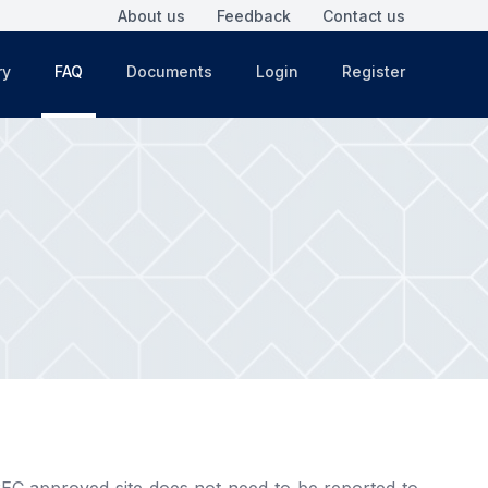
About us
Feedback
Contact us
ry
FAQ
Documents
Login
Register