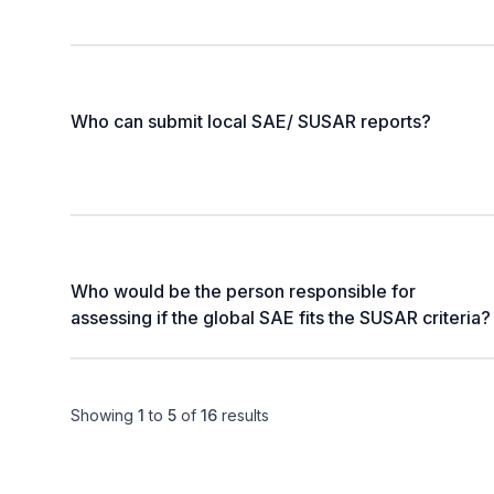
Who can submit local SAE/ SUSAR reports?
Who would be the person responsible for
assessing if the global SAE fits the SUSAR criteria?
Showing
1
to
5
of
16
results