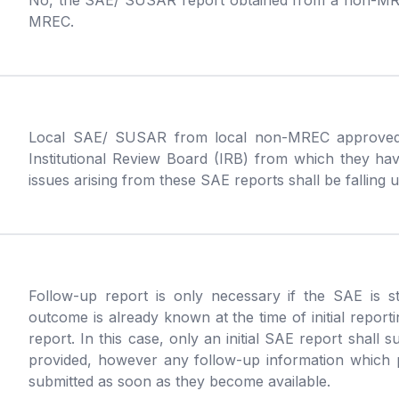
No, the SAE/ SUSAR report obtained from a non-MRE
MREC.
Local SAE/ SUSAR from local non-MREC approved s
Institutional Review Board (IRB) from which they hav
issues arising from these SAE reports shall be falling un
Follow-up report is only necessary if the SAE is stil
outcome is already known at the time of initial reporti
report. In this case, only an initial SAE report shall s
provided, however any follow-up information which pr
submitted as soon as they become available.