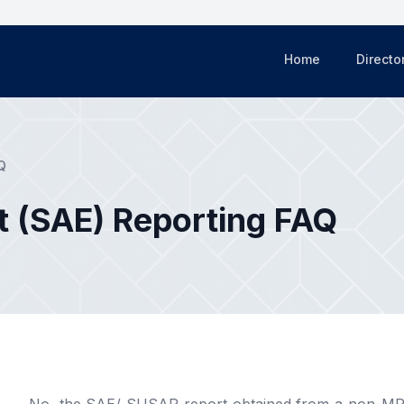
Home
Directo
Q
t (SAE) Reporting FAQ