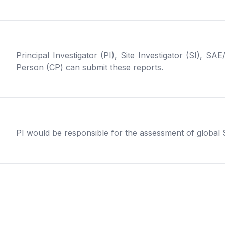
Principal Investigator (PI), Site Investigator (SI)
Person (CP) can submit these reports.
PI would be responsible for the assessment of global 