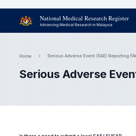
National Medical Research Register
Advancing Medical Research in Malaysia
Serious Adverse Event (SAE) Reporting FA
Home
Serious Adverse Even