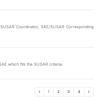
, SAE/SUSAR Coordinator, SAE/SUSAR Corresponding
SAE which fits the SUSAR criteria.
1
2
3
4