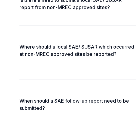
Is there a need to submit a local SAE/ SUSAR
report from non-MREC approved sites?
Where should a local SAE/ SUSAR which occurred
at non-MREC approved sites be reported?
When should a SAE follow-up report need to be
submitted?