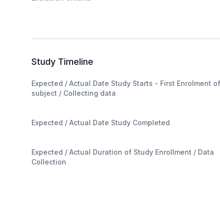
Study Timeline
Expected / Actual Date Study Starts - First Enrolment o
subject / Collecting data
Expected / Actual Date Study Completed
Expected / Actual Duration of Study Enrollment / Data
Collection