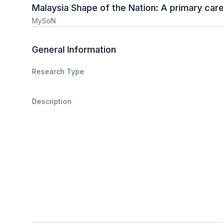
Malaysia Shape of the Nation: A primary car
MySoN
General Information
Research Type
Description