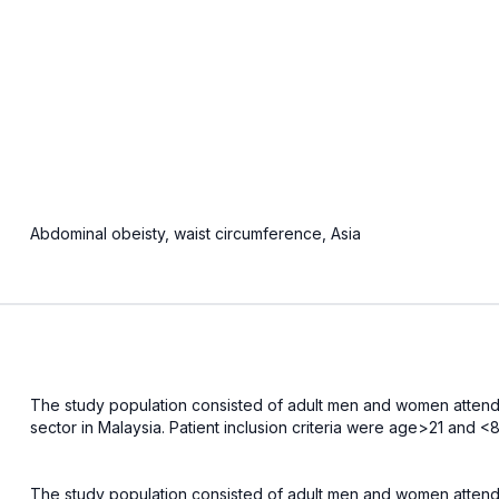
Abdominal obeisty, waist circumference, Asia
The study population consisted of adult men and women attendin
sector in Malaysia. Patient inclusion criteria were age>21 and
The study population consisted of adult men and women attendin