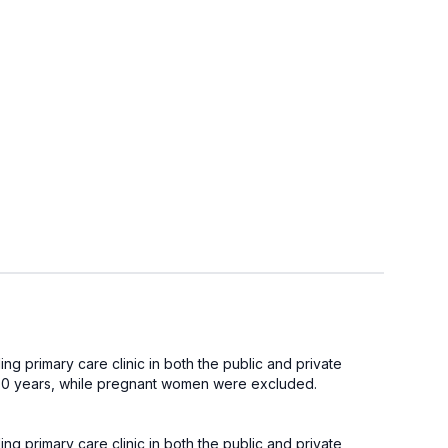
g primary care clinic in both the public and private
 <80 years, while pregnant women were excluded.
g primary care clinic in both the public and private