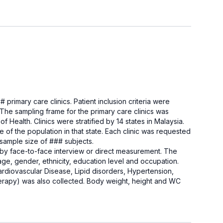
 primary care clinics. Patient inclusion criteria were
e sampling frame for the primary care clinics was
 Health. Clinics were stratified by 14 states in Malaysia.
e of the population in that state. Each clinic was requested
l sample size of ### subjects.
 by face-to-face interview or direct measurement. The
e, gender, ethnicity, education level and occupation.
ardiovascular Disease, Lipid disorders, Hypertension,
apy) was also collected. Body weight, height and WC