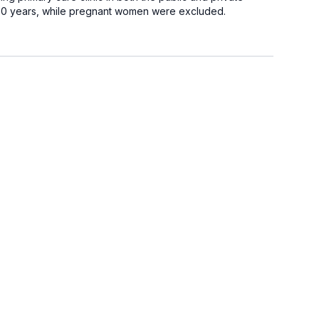
 <80 years, while pregnant women were excluded.