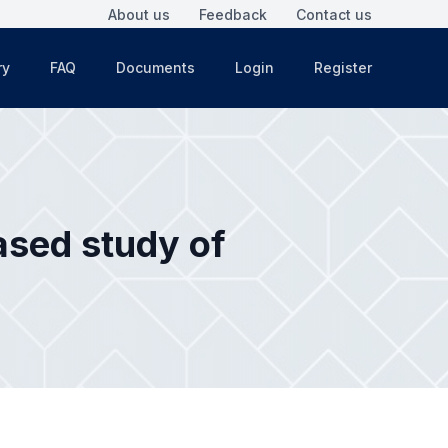
About us
Feedback
Contact us
ry
FAQ
Documents
Login
Register
ased study of