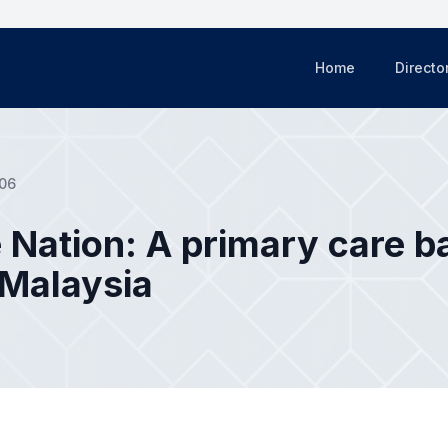
Home
Directo
06
 Nation: A primary care b
 Malaysia