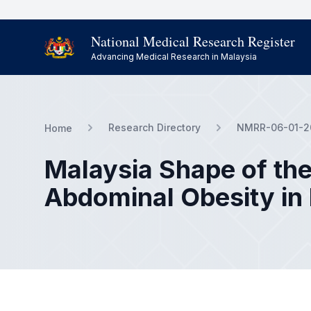
National Medical Research Register
Advancing Medical Research in Malaysia
Research Directory
NMRR-06-01-2
Home
Malaysia Shape of the
Abdominal Obesity in