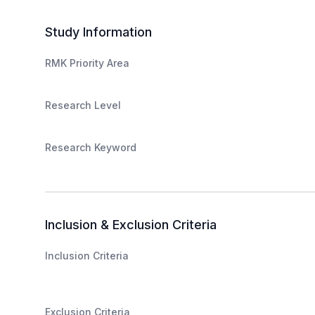
Study Information
RMK Priority Area
Research Level
Research Keyword
Inclusion & Exclusion Criteria
Inclusion Criteria
Exclusion Criteria