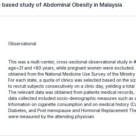
e based study of Abdominal Obesity in Malaysia
Observational
This was a multi-center, cross-sectional observational study in ##
age>21 and <80 years, while pregnant women were excluded. Th
obtained from the National Medicine Use Survey of the Ministry of
For each state, a quota of clinics was selected based on the siz
to recruit subjects consecutively on a clinic day, yielding a tota
The relevant data was obtained from patients medical records,
data collected included socio-demographic measures such as ag
Information on cigarette consumption and on medical history (C
Diabetes, and Post menopause and Hormonal Replacement Ther
were measured by the attending physician.