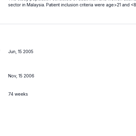
sector in Malaysia. Patient inclusion criteria were age>21 and
f
Jun, 15 2005
Nov, 15 2006
74 weeks