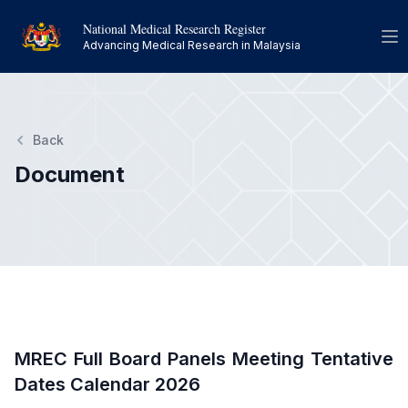
National Medical Research Register
Op
Advancing Medical Research in Malaysia
Back
Document
MREC Full Board Panels Meeting Tentative
Dates Calendar 2026