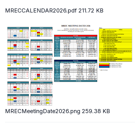
MRECCALENDAR2026.pdf
211.72 KB
MRECMeetingDate2026.png
259.38 KB