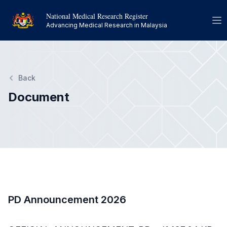
National Medical Research Register
Op
Advancing Medical Research in Malaysia
Back
Document
PD Announcement 2026