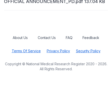
OFFICIAL ANNOUNCEMENT_PD.pdf
137.04 KB
About Us
Contact Us
FAQ
Feedback
Terms Of Service
Privacy Policy
Security Policy
Copyright © National Medical Research Register 2020 - 2026.
All Rights Reserved.